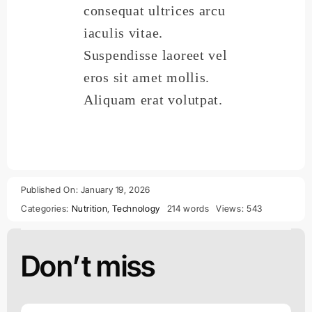
consequat ultrices arcu
iaculis vitae.
Suspendisse laoreet vel
eros sit amet mollis.
Aliquam erat volutpat.
Published On: January 19, 2026
Categories:
Nutrition
,
Technology
214 words
Views: 543
Don’t miss