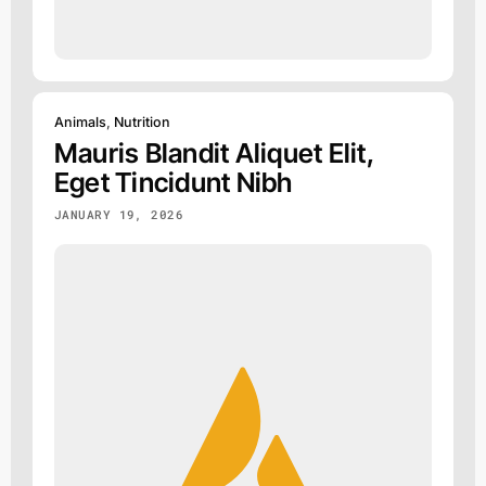
Animals
,
Nutrition
Mauris Blandit Aliquet Elit,
Eget Tincidunt Nibh
JANUARY 19, 2026