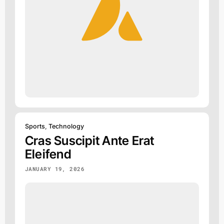
Sports
,
Technology
Cras Suscipit Ante Erat
Eleifend
JANUARY 19, 2026