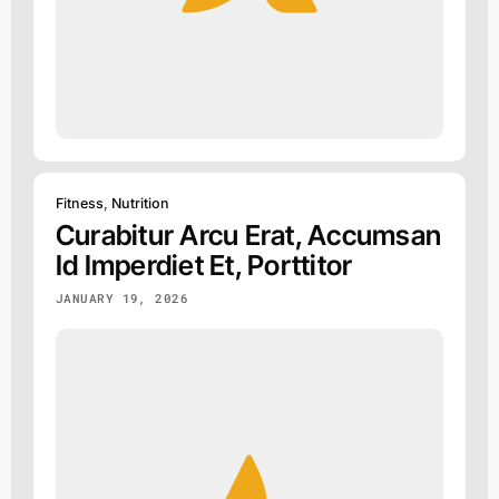
Fitness
,
Nutrition
Curabitur Arcu Erat, Accumsan
Id Imperdiet Et, Porttitor
JANUARY 19, 2026