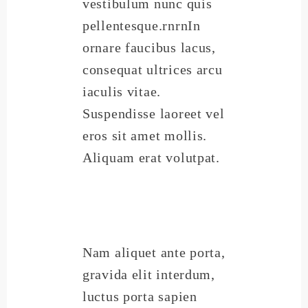
vestibulum nunc quis
pellentesque.rnrnIn
ornare faucibus lacus,
consequat ultrices arcu
iaculis vitae.
Suspendisse laoreet vel
eros sit amet mollis.
Aliquam erat volutpat.
Nam aliquet ante porta,
gravida elit interdum,
luctus porta sapien