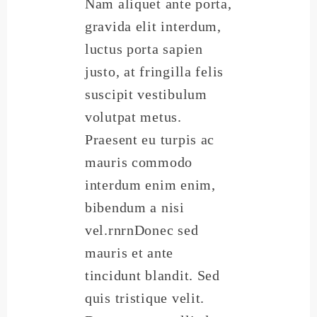
Nam aliquet ante porta,
gravida elit interdum,
luctus porta sapien
justo, at fringilla felis
suscipit vestibulum
volutpat metus.
Praesent eu turpis ac
mauris commodo
interdum enim enim,
bibendum a nisi
vel.rnrnDonec sed
mauris et ante
tincidunt blandit. Sed
quis tristique velit.