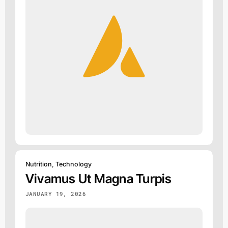
Nutrition
,
Technology
Vivamus Ut Magna Turpis
JANUARY 19, 2026