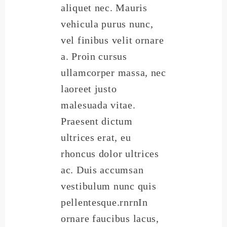
aliquet nec. Mauris
vehicula purus nunc,
vel finibus velit ornare
a. Proin cursus
ullamcorper massa, nec
laoreet justo
malesuada vitae.
Praesent dictum
ultrices erat, eu
rhoncus dolor ultrices
ac. Duis accumsan
vestibulum nunc quis
pellentesque.rnrnIn
ornare faucibus lacus,