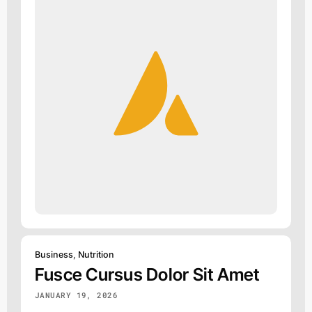
Business
,
Nutrition
Fusce Cursus Dolor Sit Amet
JANUARY 19, 2026