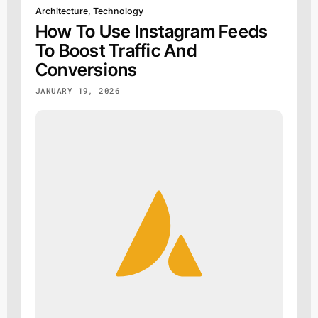
Architecture
,
Technology
How To Use Instagram Feeds
To Boost Traffic And
Conversions
JANUARY 19, 2026