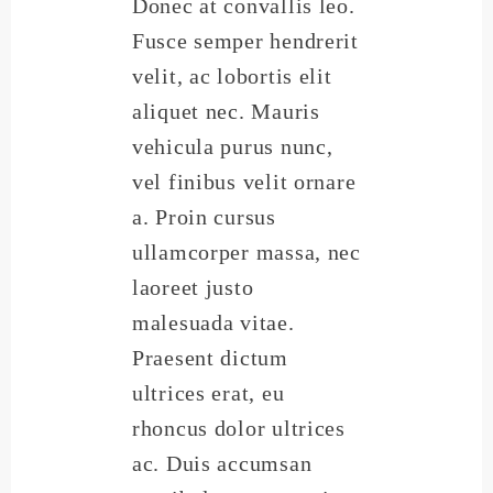
Donec at convallis leo.
Fusce semper hendrerit
velit, ac lobortis elit
aliquet nec. Mauris
vehicula purus nunc,
vel finibus velit ornare
a. Proin cursus
ullamcorper massa, nec
laoreet justo
malesuada vitae.
Praesent dictum
ultrices erat, eu
rhoncus dolor ultrices
ac. Duis accumsan