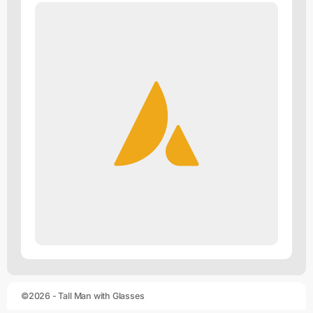
©2026 - Tall Man with Glasses