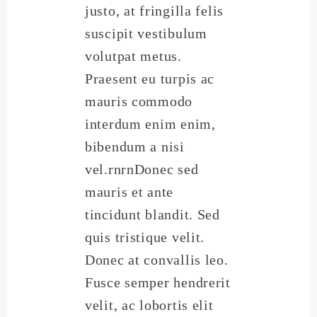
justo, at fringilla felis
suscipit vestibulum
volutpat metus.
Praesent eu turpis ac
mauris commodo
interdum enim enim,
bibendum a nisi
vel.rnrnDonec sed
mauris et ante
tincidunt blandit. Sed
quis tristique velit.
Donec at convallis leo.
Fusce semper hendrerit
velit, ac lobortis elit