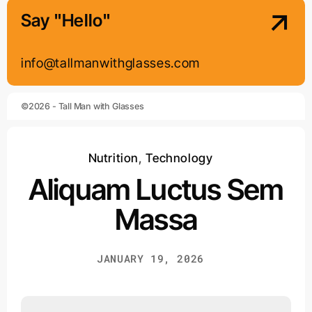
Say "Hello"
info@tallmanwithglasses.com
©2026 - Tall Man with Glasses
Nutrition
,
Technology
Aliquam Luctus Sem
Massa
JANUARY 19, 2026