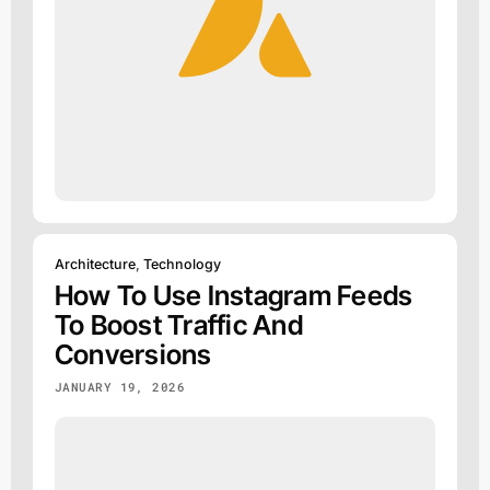
Architecture
,
Technology
How To Use Instagram Feeds
To Boost Traffic And
Conversions
JANUARY 19, 2026