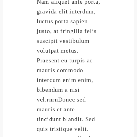
Nam aliquet ante porta,
gravida elit interdum,
luctus porta sapien
justo, at fringilla felis
suscipit vestibulum
volutpat metus.
Praesent eu turpis ac
mauris commodo
interdum enim enim,
bibendum a nisi
vel.rnrnDonec sed
mauris et ante
tincidunt blandit. Sed
quis tristique velit.