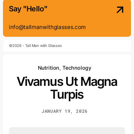
Say "Hello"
info@tallmanwithglasses.com
©2026 - Tall Man with Glasses
Nutrition
,
Technology
Vivamus Ut Magna
Turpis
JANUARY 19, 2026