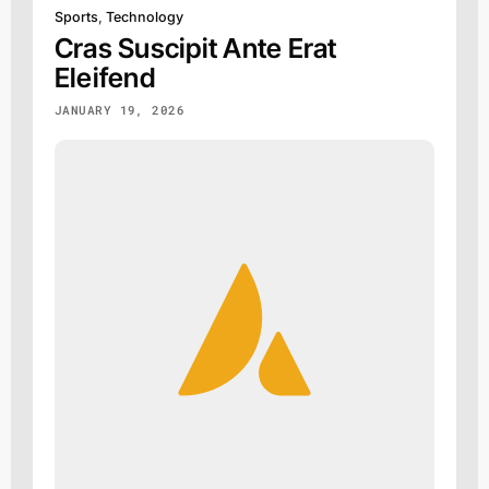
Sports
,
Technology
Cras Suscipit Ante Erat
Eleifend
JANUARY 19, 2026