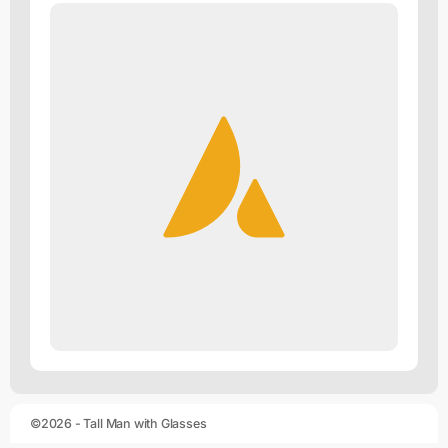
©2026 - Tall Man with Glasses