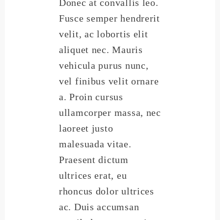
Donec at convallis leo.
Fusce semper hendrerit
velit, ac lobortis elit
aliquet nec. Mauris
vehicula purus nunc,
vel finibus velit ornare
a. Proin cursus
ullamcorper massa, nec
laoreet justo
malesuada vitae.
Praesent dictum
ultrices erat, eu
rhoncus dolor ultrices
ac. Duis accumsan