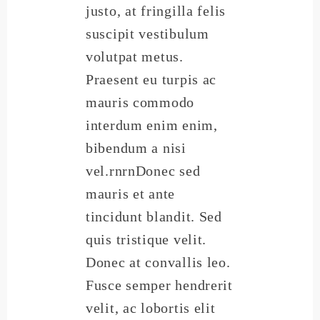
justo, at fringilla felis
suscipit vestibulum
volutpat metus.
Praesent eu turpis ac
mauris commodo
interdum enim enim,
bibendum a nisi
vel.rnrnDonec sed
mauris et ante
tincidunt blandit. Sed
quis tristique velit.
Donec at convallis leo.
Fusce semper hendrerit
velit, ac lobortis elit