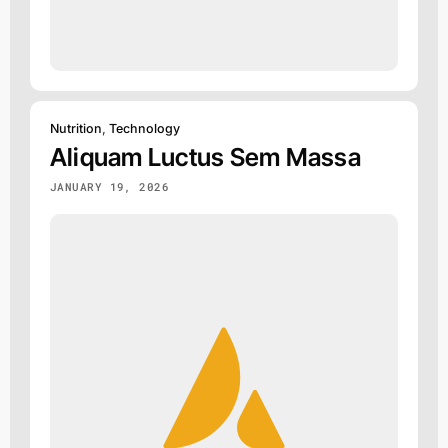
Nutrition
,
Technology
Aliquam Luctus Sem Massa
JANUARY 19, 2026