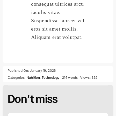
consequat ultrices arcu
iaculis vitae.
Suspendisse laoreet vel
eros sit amet mollis.
Aliquam erat volutpat.
Published On: January 19, 2026
Categories:
Nutrition
,
Technology
214 words
Views: 339
Don’t miss