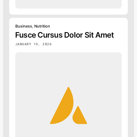
Business
,
Nutrition
Fusce Cursus Dolor Sit Amet
JANUARY 19, 2026