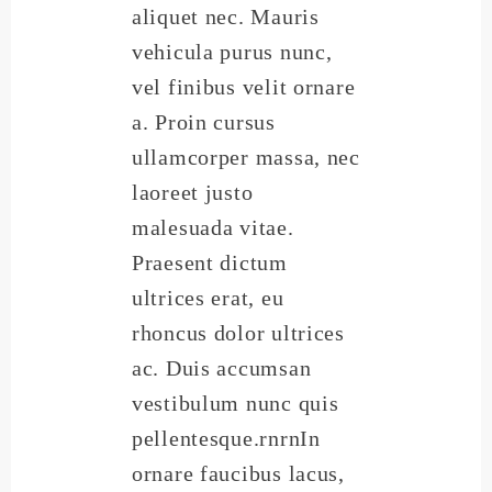
aliquet nec. Mauris
vehicula purus nunc,
vel finibus velit ornare
a. Proin cursus
ullamcorper massa, nec
laoreet justo
malesuada vitae.
Praesent dictum
ultrices erat, eu
rhoncus dolor ultrices
ac. Duis accumsan
vestibulum nunc quis
pellentesque.rnrnIn
ornare faucibus lacus,