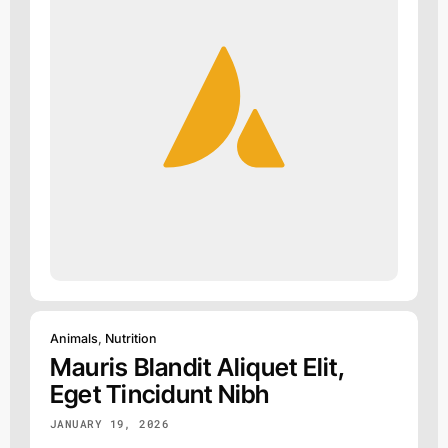
Animals
,
Nutrition
Mauris Blandit Aliquet Elit,
Eget Tincidunt Nibh
JANUARY 19, 2026