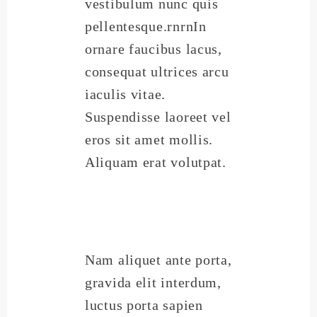
vestibulum nunc quis
pellentesque.rnrnIn
ornare faucibus lacus,
consequat ultrices arcu
iaculis vitae.
Suspendisse laoreet vel
eros sit amet mollis.
Aliquam erat volutpat.
Nam aliquet ante porta,
gravida elit interdum,
luctus porta sapien