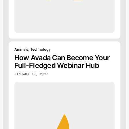
Animals
,
Technology
How Avada Can Become Your
Full-Fledged Webinar Hub
JANUARY 19, 2026