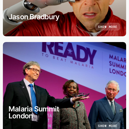
Jason Bradbury
SHOW MORE
Malaria Summit
London
SHOW MORE