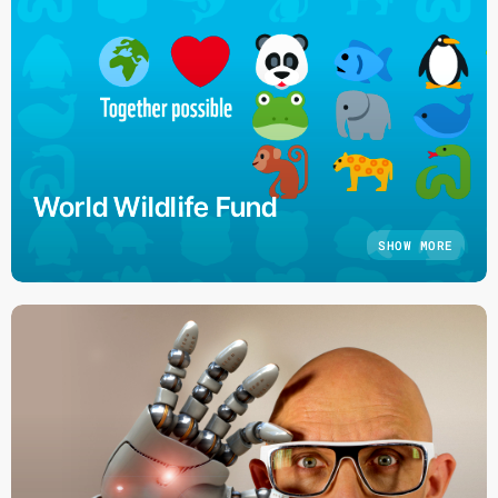
World Wildlife Fund
SHOW MORE