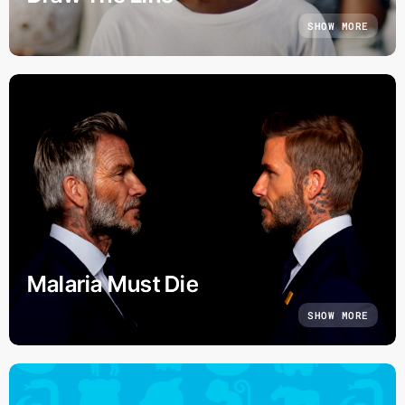
SHOW MORE
Malaria Must Die
SHOW MORE