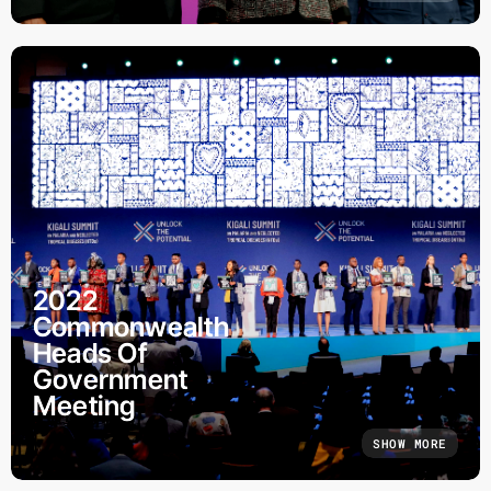
2022
Commonwealth
Heads Of
Government
Meeting
SHOW MORE