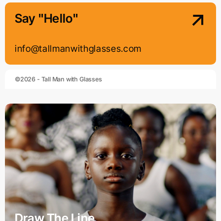
Say "Hello"
info@tallmanwithglasses.com
©2026 - Tall Man with Glasses
Draw The Line