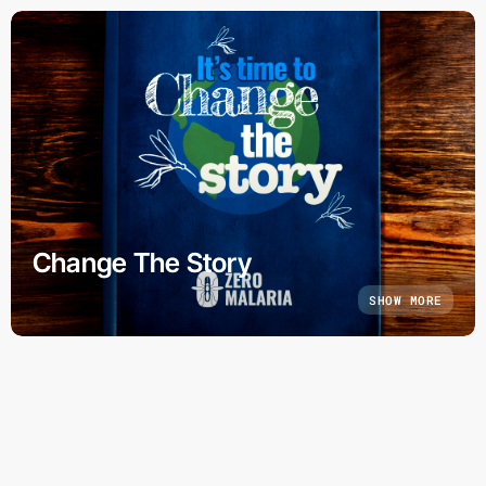
Change The Story
SHOW MORE