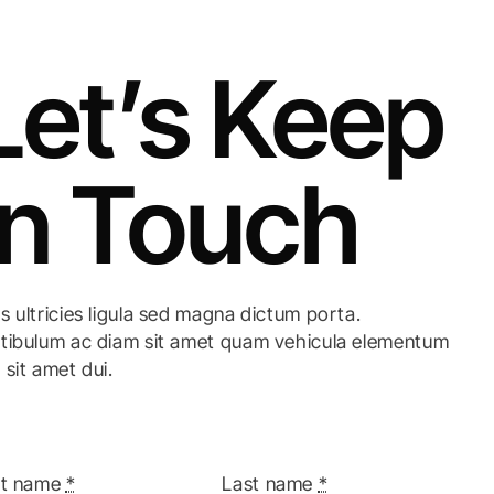
Let’s Keep
In Touch
s ultricies ligula sed magna dictum porta.
tibulum ac diam sit amet quam vehicula elementum
 sit amet dui.
st name
*
Last name
*