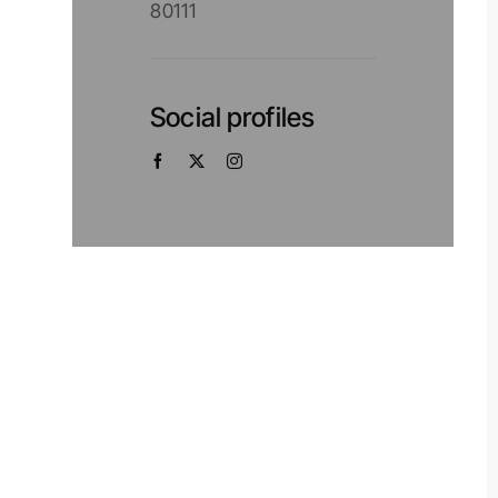
80111
Social profiles