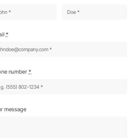
ail
*
one number
*
ur message