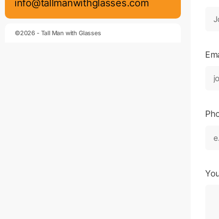
info@tallmanwithglasses.com
©2026 - Tall Man with Glasses
Em
Ph
Yo