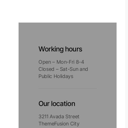
Working hours
Open – Mon-Fri 8-4
Closed – Sat-Sun and
Public Holidays
Our location
3211 Avada Street
ThemeFusion City