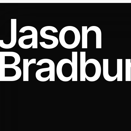
Jason
Bradbu