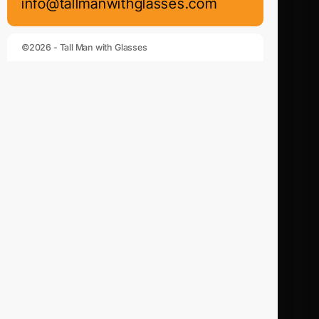
info@tallmanwithglasses.com
©2026 - Tall Man with Glasses