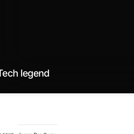
Tech legend