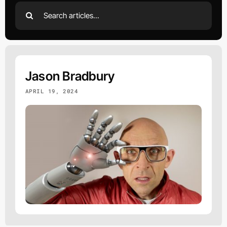
Search
for:
Jason Bradbury
APRIL 19, 2024