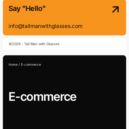
Say "Hello"
info@tallmanwithglasses.com
©2026 - Tall Man with Glasses
Home
E-commerce
E-commerce